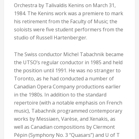
Orchestra by Talivaldis Kenins on March 31,
1984. The Kenins work was a premiere to mark
his retirement from the Faculty of Music; the
soloists were five student performers from the
studio of Russell Hartenberger.
The Swiss conductor Michel Tabachnik became
the UTSO’s regular conductor in 1985 and held
the position until 1991. He was no stranger to
Toronto, as he had conducted a number of
Canadian Opera Company productions earlier
in the 1980s. In addition to the standard
repertoire (with a notable emphasis on French
music), Tabachnik programmed contemporary
works by Messiaen, Varèse, and Xenakis, as
well as Canadian compositions by Clermont
Pépin (Symphony No. 3 “Quasars”) and U of T