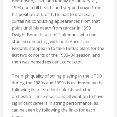
Beethoven, Liszt, and Kodály on January 21,
1994 due to ill health, and stepped down from
his position at U of T. He had to drastically
curtail his conducting appearances from that
point until his death from cancer in 1998.
Dwight Bennett, a U of T alumnus who had
studied conducting with both Ančerl and
Feldbrill, stepped in to take Hétu’s place for the
last two concerts of the 1993–94 season, and
then was named resident conductor.
The high quality of string playing in the UTSO
during the 1980s and 1990s is evidenced by the
following list of student soloists with the
orchestra. These musicians all went on to have
significant careers in string performance, as
can be seen by following the links for each
name: