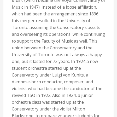
Music (which became the Royal Conservatory of
Music in 1947). Instead of a loose affiliation,
which had been the arrangement since 1896,
this merger resulted in the University of
Toronto assuming the Conservatory’s assets
and overseeing its operations, while continuing
to support the Faculty of Music as well. This
union between the Conservatory and the
University of Toronto was not always a happy
one, but it lasted for 72 years. In 1924 a new
student orchestra started up at the
Conservatory under Luigi von Kunits, a
Viennese-born conductor, composer, and
violinist who had become the conductor of the
revived TSO in 1922. Also in 1924, a junior
orchestra class was started up at the
Conservatory under the violist Milton
Blackstone, to prepare younger students for