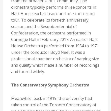
from the broader U of T community. The
orchestra typically performs three concerts in
Hart House each season, and one concert on
tour. To celebrate its fortieth anniversary
season and the Sesquicentennial of
Confederation, the orchestra performed in
Carnegie Hall in February 2017. An earlier Hart
House Orchestra performed from 1954 to 1971
under the conductor Boyd Neel. It was a
professional chamber orchestra of varying size
and quality which made a number of recordings
and toured widely.
The Conservatory Symphony Orchestra
Meanwhile, back in 1919, the university had
taken control of the Toronto Conservatory of