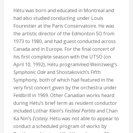
Hétu was born and educated in Montreal and
had also studied conducting under Louis
Fourestier at the Paris Conservatoire. He was
the artistic director of the Edmonton SO from
1973 to 1980, and had guest conducted across
Canada and in Europe. For the final concert of
his first complete season with the UTSO (on
April 10, 1992), Hétu programmed Weinzweig’s
Symphonic Ode
and Shostakovich’s Fifth
Symphony, both of which had featured in the
very first concert given by the orchestra under
Feldbrill in 1969. Other Canadian works heard
during Hétu’s brief term as resident conductor
included Lothar Klein’s
Festival Partita
and Chan
Ka Nin’s
Ecstasy
. Hétu was not able to appear to
conduct a scheduled program of works by