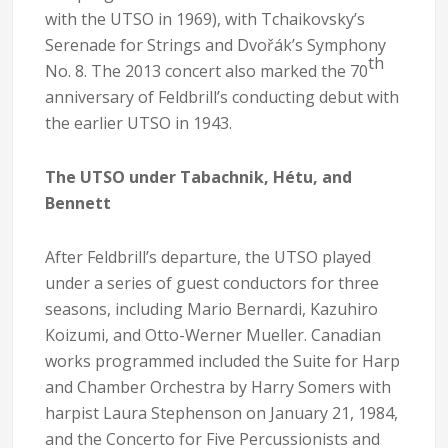
with the UTSO in 1969), with Tchaikovsky’s
Serenade for Strings and Dvořák’s Symphony
th
No. 8. The 2013 concert also marked the 70
anniversary of Feldbrill’s conducting debut with
the earlier UTSO in 1943.
The UTSO under Tabachnik, Hétu, and
Bennett
After Feldbrill’s departure, the UTSO played
under a series of guest conductors for three
seasons, including Mario Bernardi, Kazuhiro
Koizumi, and Otto-Werner Mueller. Canadian
works programmed included the Suite for Harp
and Chamber Orchestra by Harry Somers with
harpist Laura Stephenson on January 21, 1984,
and the Concerto for Five Percussionists and