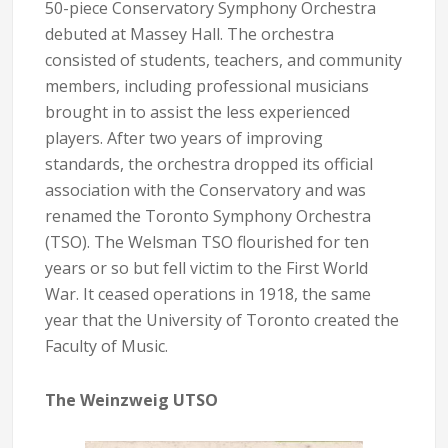
50-piece Conservatory Symphony Orchestra
debuted at Massey Hall. The orchestra
consisted of students, teachers, and community
members, including professional musicians
brought in to assist the less experienced
players. After two years of improving
standards, the orchestra dropped its official
association with the Conservatory and was
renamed the Toronto Symphony Orchestra
(TSO). The Welsman TSO flourished for ten
years or so but fell victim to the First World
War. It ceased operations in 1918, the same
year that the University of Toronto created the
Faculty of Music.
The Weinzweig UTSO