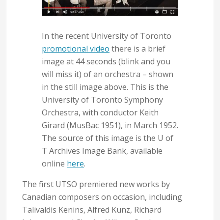
In the recent University of Toronto
promotional video
there is a brief
image at 44 seconds (blink and you
will miss it) of an orchestra – shown
in the still image above. This is the
University of Toronto Symphony
Orchestra, with conductor Keith
Girard (MusBac 1951), in March 1952.
The source of this image is the U of
T Archives Image Bank, available
online
here
.
The first UTSO premiered new works by
Canadian composers on occasion, including
Talivaldis Kenins, Alfred Kunz, Richard