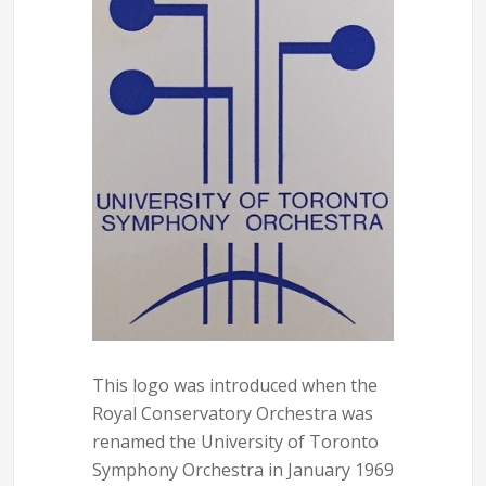
This logo was introduced when the
Royal Conservatory Orchestra was
renamed the University of Toronto
Symphony Orchestra in January 1969