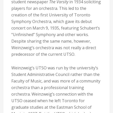
student newspaper
The Varsity
in 1934 soliciting
players for an orchestra. This led to the
creation of the first University of Toronto
Symphony Orchestra, which gave its debut
concert on March 9, 1935, featuring Schubert’s
“Unfinished” Symphony and other works.
Despite sharing the same name, however,
Weinzweig’s orchestra was not really a direct
predecessor of the current UTSO.
Weinzweig’s UTSO was run by the university’s
Student Administrative Council rather than the
Faculty of Music, and was more of a community
orchestra than a professional training
orchestra. Weinzweig’s connection with the
UTSO ceased when he left Toronto for
graduate studies at the Eastman School of