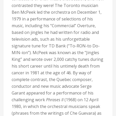
contrasted they were! The Toronto musician
Ben McPeek led the orchestra on December 1,
1979 in a performance of selections of his
music, including his “Commercial” Overture,
based on jingles he had written for radio and
television ads, such as his unforgettable
signature tune for TD Bank (“To-RON-to Do-
MIN-ion”). McPeek was known as the “Jingles
King” and wrote over 2,000 catchy tunes during
his short career until his untimely death from
cancer in 1981 at the age of 46. By way of
complete contrast, the Quebec composer,
conductor and new music advocate Serge
Garant appeared for a performance of his
challenging work
Phrases II
(1968) on 12 April
1980, in which the orchestral musicians speak
(phrases from the writings of Che Guevara) as