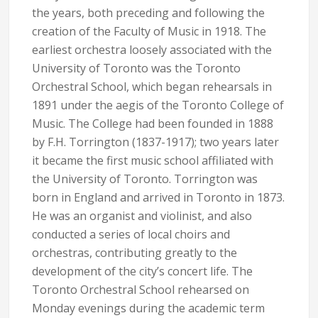
the years, both preceding and following the
creation of the Faculty of Music in 1918. The
earliest orchestra loosely associated with the
University of Toronto was the Toronto
Orchestral School, which began rehearsals in
1891 under the aegis of the Toronto College of
Music. The College had been founded in 1888
by F.H. Torrington (1837-1917); two years later
it became the first music school affiliated with
the University of Toronto. Torrington was
born in England and arrived in Toronto in 1873.
He was an organist and violinist, and also
conducted a series of local choirs and
orchestras, contributing greatly to the
development of the city’s concert life. The
Toronto Orchestral School rehearsed on
Monday evenings during the academic term