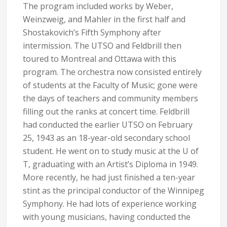
The program included works by Weber,
Weinzweig, and Mahler in the first half and
Shostakovich’s Fifth Symphony after
intermission. The UTSO and Feldbrill then
toured to Montreal and Ottawa with this
program. The orchestra now consisted entirely
of students at the Faculty of Music; gone were
the days of teachers and community members
filling out the ranks at concert time. Feldbrill
had conducted the earlier UTSO on February
25, 1943 as an 18-year-old secondary school
student. He went on to study music at the U of
T, graduating with an Artist’s Diploma in 1949.
More recently, he had just finished a ten-year
stint as the principal conductor of the Winnipeg
Symphony. He had lots of experience working
with young musicians, having conducted the