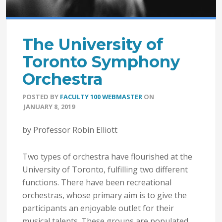
The University of
Toronto Symphony
Orchestra
POSTED BY
FACULTY 100 WEBMASTER
ON
JANUARY 8, 2019
by Professor Robin Elliott
Two types of orchestra have flourished at the
University of Toronto, fulfilling two different
functions. There have been recreational
orchestras, whose primary aim is to give the
participants an enjoyable outlet for their
musical talents. These groups are populated