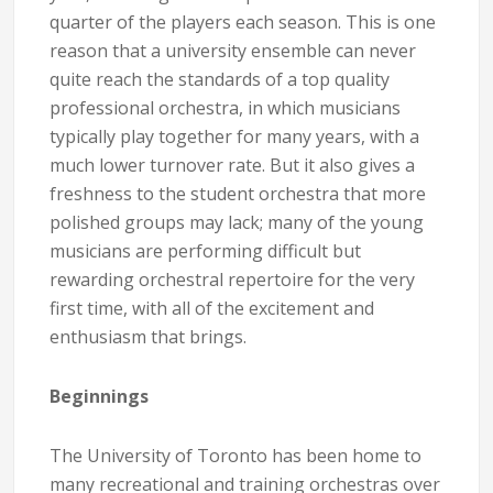
quarter of the players each season. This is one
reason that a university ensemble can never
quite reach the standards of a top quality
professional orchestra, in which musicians
typically play together for many years, with a
much lower turnover rate. But it also gives a
freshness to the student orchestra that more
polished groups may lack; many of the young
musicians are performing difficult but
rewarding orchestral repertoire for the very
first time, with all of the excitement and
enthusiasm that brings.
Beginnings
The University of Toronto has been home to
many recreational and training orchestras over