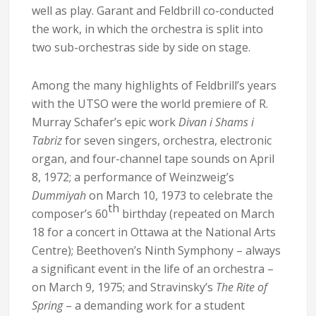
well as play. Garant and Feldbrill co-conducted
the work, in which the orchestra is split into
two sub-orchestras side by side on stage.
Among the many highlights of Feldbrill’s years
with the UTSO were the world premiere of R.
Murray Schafer’s epic work
Divan i Shams i
Tabriz
for seven singers, orchestra, electronic
organ, and four-channel tape sounds on April
8, 1972; a performance of Weinzweig’s
Dummiyah
on March 10, 1973 to celebrate the
th
composer’s 60
birthday (repeated on March
18 for a concert in Ottawa at the National Arts
Centre); Beethoven’s Ninth Symphony – always
a significant event in the life of an orchestra –
on March 9, 1975; and Stravinsky’s
The Rite of
Spring
– a demanding work for a student