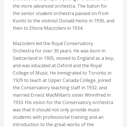
the more advanced orchestra. The baton for
the senior student orchestra passed on from
Kunits to the violinist Donald Heins in 1930, and
then to Ettore Mazzoleni in 1934.
Mazzoleni led the Royal Conservatory
Orchestra for over 30 years. He was born in
Switzerland in 1905, moved to England as a boy,
and was educated at Oxford and the Royal
College of Music. He immigrated to Toronto in
1929 to teach at Upper Canada College, joined
the Conservatory teaching staff in 1932, and
married Ernest MacMillan’s sister Winnifred in
1933. His vision for the Conservatory orchestra
was that it should not only provide music
students with professional training and an
introduction to the great works of the