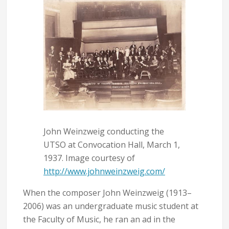
John Weinzweig conducting the
UTSO at Convocation Hall, March 1,
1937. Image courtesy of
http://www.johnweinzweig.com/
When the composer John Weinzweig (1913–
2006) was an undergraduate music student at
the Faculty of Music, he ran an ad in the