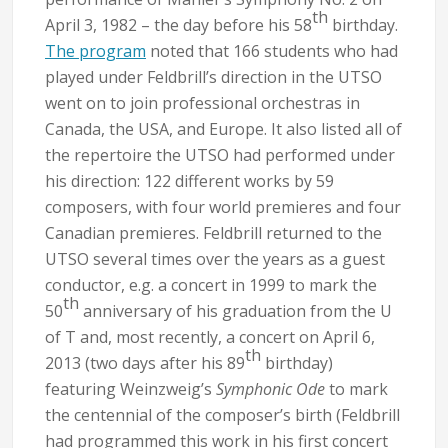
th
April 3, 1982 – the day before his 58
birthday.
The program
noted that 166 students who had
played under Feldbrill’s direction in the UTSO
went on to join professional orchestras in
Canada, the USA, and Europe. It also listed all of
the repertoire the UTSO had performed under
his direction: 122 different works by 59
composers, with four world premieres and four
Canadian premieres. Feldbrill returned to the
UTSO several times over the years as a guest
conductor, e.g. a concert in 1999 to mark the
th
50
anniversary of his graduation from the U
of T and, most recently, a concert on April 6,
th
2013 (two days after his 89
birthday)
featuring Weinzweig’s
Symphonic Ode
to mark
the centennial of the composer’s birth (Feldbrill
had programmed this work in his first concert