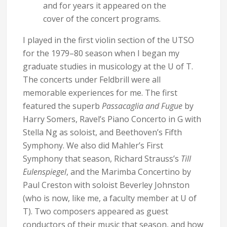
and for years it appeared on the
cover of the concert programs.
I played in the first violin section of the UTSO
for the 1979–80 season when I began my
graduate studies in musicology at the U of T.
The concerts under Feldbrill were all
memorable experiences for me. The first
featured the superb
Passacaglia and Fugue
by
Harry Somers, Ravel’s Piano Concerto in G with
Stella Ng as soloist, and Beethoven’s Fifth
Symphony. We also did Mahler’s First
Symphony that season, Richard Strauss’s
Till
Eulenspiegel
, and the Marimba Concertino by
Paul Creston with soloist Beverley Johnston
(who is now, like me, a faculty member at U of
T). Two composers appeared as guest
conductors of their music that season, and how