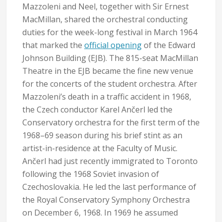
Mazzoleni and Neel, together with Sir Ernest
MacMillan, shared the orchestral conducting
duties for the week-long festival in March 1964
that marked the
official opening
of the Edward
Johnson Building (EJB). The 815-seat MacMillan
Theatre in the EJB became the fine new venue
for the concerts of the student orchestra. After
Mazzoleni’s death in a traffic accident in 1968,
the Czech conductor Karel Ančerl led the
Conservatory orchestra for the first term of the
1968–69 season during his brief stint as an
artist-in-residence at the Faculty of Music.
Ančerl had just recently immigrated to Toronto
following the 1968 Soviet invasion of
Czechoslovakia. He led the last performance of
the Royal Conservatory Symphony Orchestra
on December 6, 1968. In 1969 he assumed