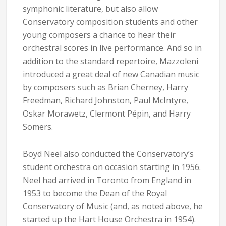
symphonic literature, but also allow
Conservatory composition students and other
young composers a chance to hear their
orchestral scores in live performance. And so in
addition to the standard repertoire, Mazzoleni
introduced a great deal of new Canadian music
by composers such as Brian Cherney, Harry
Freedman, Richard Johnston, Paul McIntyre,
Oskar Morawetz, Clermont Pépin, and Harry
Somers.
Boyd Neel also conducted the Conservatory’s
student orchestra on occasion starting in 1956.
Neel had arrived in Toronto from England in
1953 to become the Dean of the Royal
Conservatory of Music (and, as noted above, he
started up the Hart House Orchestra in 1954).