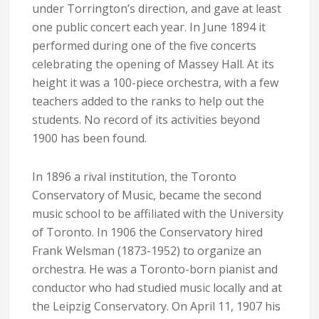
under Torrington’s direction, and gave at least
one public concert each year. In June 1894 it
performed during one of the five concerts
celebrating the opening of Massey Hall. At its
height it was a 100-piece orchestra, with a few
teachers added to the ranks to help out the
students. No record of its activities beyond
1900 has been found.
In 1896 a rival institution, the Toronto
Conservatory of Music, became the second
music school to be affiliated with the University
of Toronto. In 1906 the Conservatory hired
Frank Welsman (1873-1952) to organize an
orchestra. He was a Toronto-born pianist and
conductor who had studied music locally and at
the Leipzig Conservatory. On April 11, 1907 his