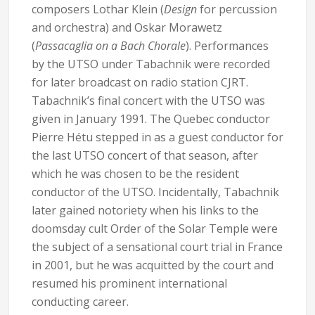
composers Lothar Klein (
Design
for percussion
and orchestra) and Oskar Morawetz
(
Passacaglia on a Bach Chorale
). Performances
by the UTSO under Tabachnik were recorded
for later broadcast on radio station CJRT.
Tabachnik’s final concert with the UTSO was
given in January 1991. The Quebec conductor
Pierre Hétu stepped in as a guest conductor for
the last UTSO concert of that season, after
which he was chosen to be the resident
conductor of the UTSO. Incidentally, Tabachnik
later gained notoriety when his links to the
doomsday cult Order of the Solar Temple were
the subject of a sensational court trial in France
in 2001, but he was acquitted by the court and
resumed his prominent international
conducting career.