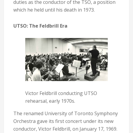
duties as the conductor of the TSO, a position
which he held until his death in 1973.
UTSO: The Feldbrill Era
Victor Feldbrill conducting UTSO
rehearsal, early 1970s.
The renamed University of Toronto Symphony
Orchestra gave its first concert under its new
conductor, Victor Feldbrill, on January 17, 1969.