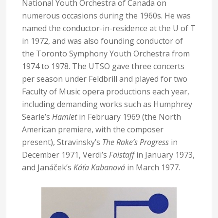
National Youth Orchestra of Canada on
numerous occasions during the 1960s. He was
named the conductor-in-residence at the U of T
in 1972, and was also founding conductor of
the Toronto Symphony Youth Orchestra from
1974 to 1978. The UTSO gave three concerts
per season under Feldbrill and played for two
Faculty of Music opera productions each year,
including demanding works such as Humphrey
Searle’s
Hamlet
in February 1969 (the North
American premiere, with the composer
present), Stravinsky’s
The Rake’s Progress
in
December 1971, Verdi’s
Falstaff
in January 1973,
and Janáček’s
Káťa Kabanová
in March 1977.