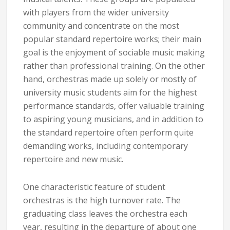
with players from the wider university
community and concentrate on the most
popular standard repertoire works; their main
goal is the enjoyment of sociable music making
rather than professional training. On the other
hand, orchestras made up solely or mostly of
university music students aim for the highest
performance standards, offer valuable training
to aspiring young musicians, and in addition to
the standard repertoire often perform quite
demanding works, including contemporary
repertoire and new music.
One characteristic feature of student
orchestras is the high turnover rate. The
graduating class leaves the orchestra each
year, resulting in the departure of about one