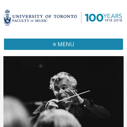
≡ MENU