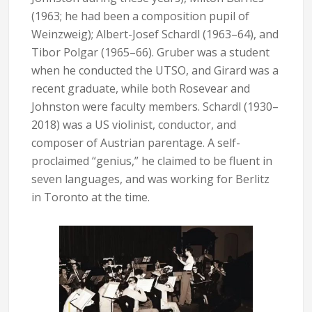
(1963; he had been a composition pupil of
Weinzweig); Albert-Josef Schardl (1963–64), and
Tibor Polgar (1965–66). Gruber was a student
when he conducted the UTSO, and Girard was a
recent graduate, while both Rosevear and
Johnston were faculty members. Schardl (1930–
2018) was a US violinist, conductor, and
composer of Austrian parentage. A self-
proclaimed “genius,” he claimed to be fluent in
seven languages, and was working for Berlitz
in Toronto at the time.