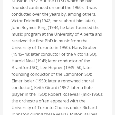
Music in 1937. But the UTSO which he had
founded continued on until the 1960s. It was
conducted over the years by, among others,
Victor Feldbrill (1943; more about him later),
John Reymes-King (1944; he later founded the
music program at the University of Alberta and
received the first PhD in music from the
University of Toronto in 1950), Hans Gruber
(1945–48; later conductor of the Victoria SO),
Harold Neal (1949; later conductor of the
Brantford SO); Lee Hepner (1949–50; later
founding conductor of the Edmonton SO);
Elmer Iseler (1950; later a renowned choral
conductor); Keith Girard (1952; later a flute
player in the TSO); Robert Rosevear (mid-1950s;
the orchestra often appeared with the
University of Toronto Chorus under Richard
Johnston during these years), Milton Barnes