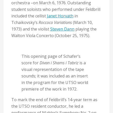
orchestra –on March 6, 1976. Outstanding
student soloists who performed under Feldbrill
included the cellist
Janet Horvath
in
Tchaikovsky’s
Roccoco Variations
(March 10,
1973) and the violist
Steven Dann
playing the
Walton Viola Concerto (October 25, 1975).
This opening page of Schafer’s
score for
Divan i Shams i Tabriz
is a
visual representation of the tape
sounds; it was included as an insert
in the program for the UTSO world
premiere of the work in 1972.
To mark the end of Feldbrill’s 14-year term as
the UTSO resident conductor, he led a
performance of Mahler’s Symphony No. 2 on