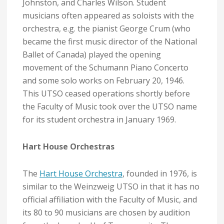
Johnston, and Charles Wilson. Student
musicians often appeared as soloists with the
orchestra, e.g. the pianist George Crum (who
became the first music director of the National
Ballet of Canada) played the opening
movement of the Schumann Piano Concerto
and some solo works on February 20, 1946.
This UTSO ceased operations shortly before
the Faculty of Music took over the UTSO name
for its student orchestra in January 1969.
Hart House Orchestras
The
Hart House Orchestra
, founded in 1976, is
similar to the Weinzweig UTSO in that it has no
official affiliation with the Faculty of Music, and
its 80 to 90 musicians are chosen by audition