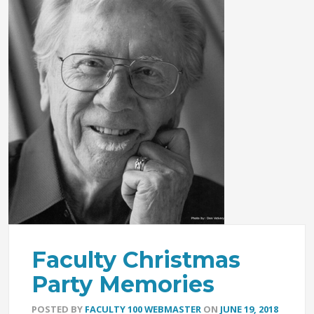
Faculty Christmas
Party Memories
POSTED BY
FACULTY 100 WEBMASTER
ON
JUNE 19, 2018