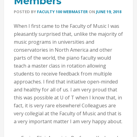
Members
POSTED BY
FACULTY 100 WEBMASTER
ON
JUNE 19, 2018
When I first came to the Faculty of Music I was
pleasantly surprised that, unlike the majority of
music programs in universities and
conservatories in North America and other
parts of the world, the piano faculty would
teach a master class in rotation allowing
students to receive feedback from multiple
approaches. I find that initiative open-minded
and healthy for all of us. I am very proud that
this was possible at U of T when I know that, in
fact, it is very rare elsewhere! Colleagues are
very collegial at the Faculty of Music and that is
a very important matter I am very happy about.