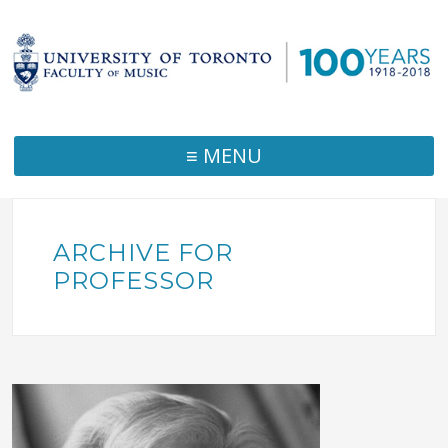
≡ MENU
ARCHIVE FOR
PROFESSOR