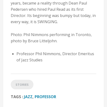
years, became a reality through Dean Paul
Pedersen who hired Paul Read as its first
Director. Its beginning was bumpy but today, in
every way, it is SWINGING.
Photo: Phil Nimmons performing in Toronto,
photo by Bruce Litteljohn.
Professor Phil Nimmons, Director Emeritus
of Jazz Studies
STORIES
TAGS :
JAZZ
,
PROFESSOR