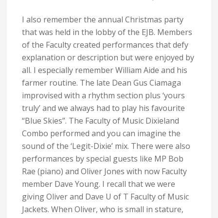
I also remember the annual Christmas party
that was held in the lobby of the EJB. Members
of the Faculty created performances that defy
explanation or description but were enjoyed by
all. I especially remember William Aide and his
farmer routine. The late Dean Gus Ciamaga
improvised with a rhythm section plus ‘yours
truly’ and we always had to play his favourite
“Blue Skies”. The Faculty of Music Dixieland
Combo performed and you can imagine the
sound of the ‘Legit-Dixie’ mix. There were also
performances by special guests like MP Bob
Rae (piano) and Oliver Jones with now Faculty
member Dave Young. I recall that we were
giving Oliver and Dave U of T Faculty of Music
Jackets. When Oliver, who is small in stature,