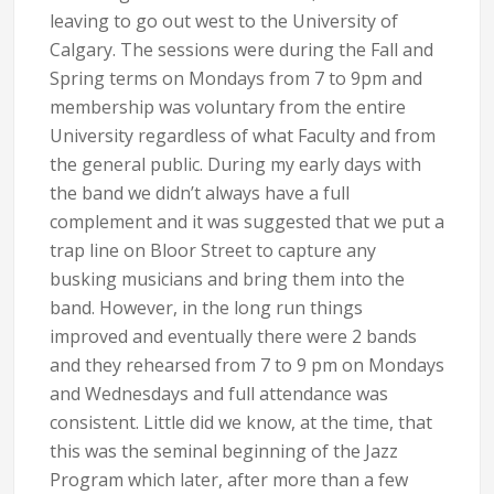
leaving to go out west to the University of
Calgary. The sessions were during the Fall and
Spring terms on Mondays from 7 to 9pm and
membership was voluntary from the entire
University regardless of what Faculty and from
the general public. During my early days with
the band we didn’t always have a full
complement and it was suggested that we put a
trap line on Bloor Street to capture any
busking musicians and bring them into the
band. However, in the long run things
improved and eventually there were 2 bands
and they rehearsed from 7 to 9 pm on Mondays
and Wednesdays and full attendance was
consistent. Little did we know, at the time, that
this was the seminal beginning of the Jazz
Program which later, after more than a few