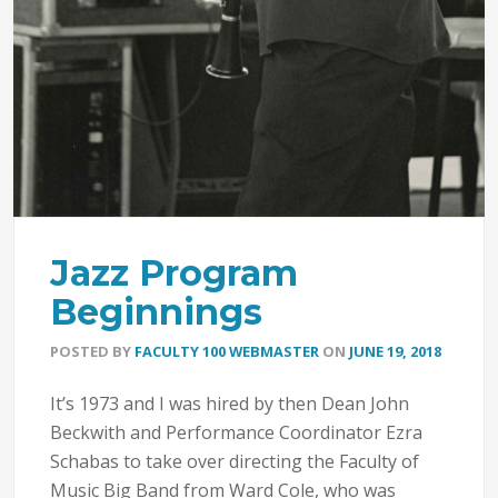
Jazz Program
Beginnings
POSTED BY
FACULTY 100 WEBMASTER
ON
JUNE 19, 2018
It’s 1973 and I was hired by then Dean John
Beckwith and Performance Coordinator Ezra
Schabas to take over directing the Faculty of
Music Big Band from Ward Cole, who was