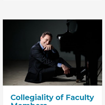
Collegiality of Faculty