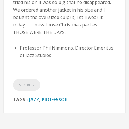
tried his on it was so big that he disappeared.
We ordered another jacket in his size and I
bought the oversized culprit, I still wear it
today………miss those Christmas parties……
THOSE WERE THE DAYS.
Professor Phil Nimmons, Director Emeritus
of Jazz Studies
STORIES
TAGS :
JAZZ
,
PROFESSOR